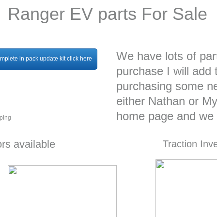
Ranger EV parts For Sale
We have lots of part
mplete in pack update kit click here
purchase I will add t
purchasing some ne
either Nathan or Mys
home page and we c
pping
rs available
Traction Inv