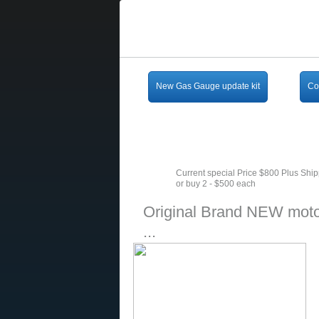
New Gas Gauge update kit
Co
Current special Price $800 Plus Shi
or buy 2 - $500 each
Original Brand NEW moto
...