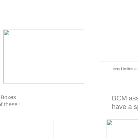
Very Limited a
 Boxes
BCM assy
f these !
have a s