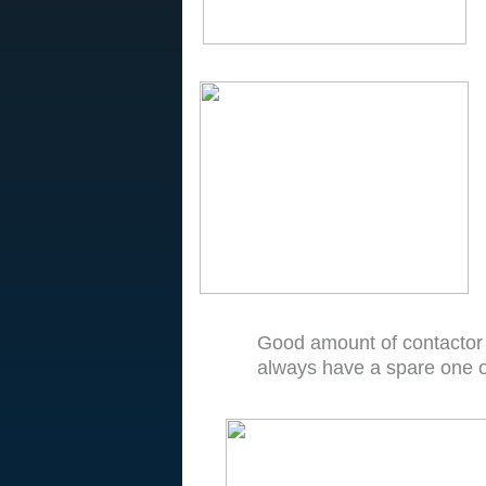
Good amount of contactor
always have a spare one o