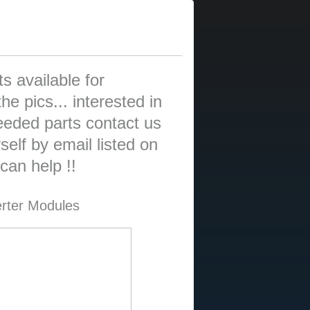
s available for
he pics... interested in
eded parts contact us
elf by email listed on
an help !!
erter Modules