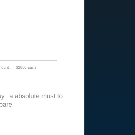
mount .... $2650 Each
. a absolute must to
pare