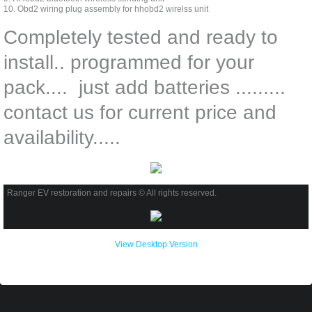
10. Obd2 wiring plug assembly for hhobd2 wirelss unit
Completely tested and ready to
install.. programmed for your
pack.... just add batteries .........
contact us for current price and
availability.....
Ranger EV restoration and repairs © All rights reserved.
View Desktop Version