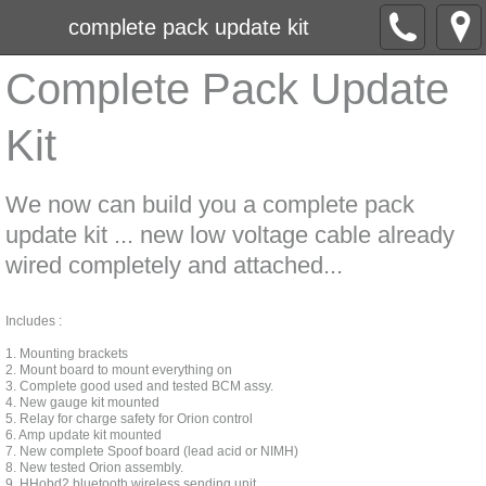
complete pack update kit
Complete Pack Update
Kit
We now can build you a complete pack
update kit ... new low voltage cable already
wired completely and attached...
Includes :
1. Mounting brackets
2. Mount board to mount everything on
3. Complete good used and tested BCM assy.
4. New gauge kit mounted
5. Relay for charge safety for Orion control
6. Amp update kit mounted
7. New complete Spoof board (lead acid or NIMH)
8. New tested Orion assembly.
9. HHobd2 bluetooth wireless sending unit