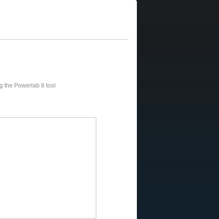
sing the Powerlab 8 tool