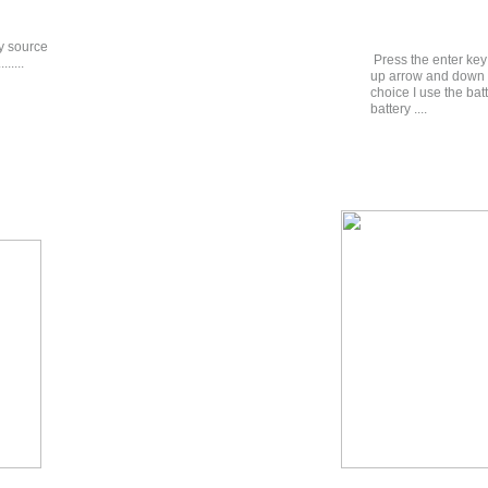
ry source
Press the enter key
.....
up arrow and down a
choice I use the ba
battery ....