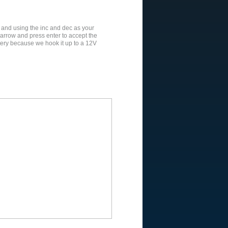
 and using the inc and dec as your
rrow and press enter to accept the
ttery because we hook it up to a 12V