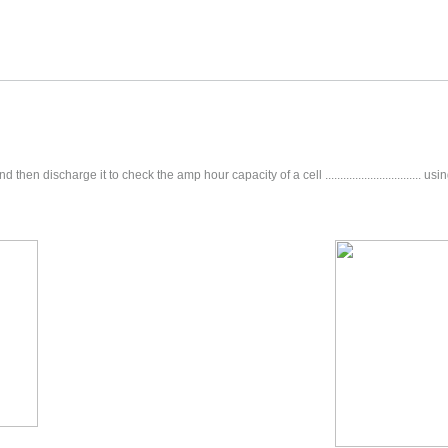
hen discharge it to check the amp hour capacity of a cell ................................ u