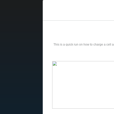
This is a quick run on how to charge a cell and t