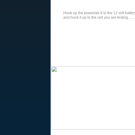
Hook up the powerlab 8 to the 12 volt batte
and hook it up to the cell you are testing .........