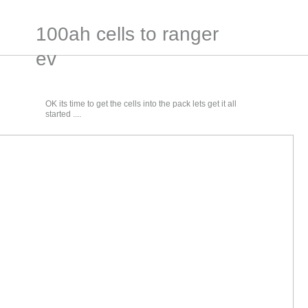
100ah cells to ranger
ev
OK its time to get the cells into the pack lets get it all
started ....