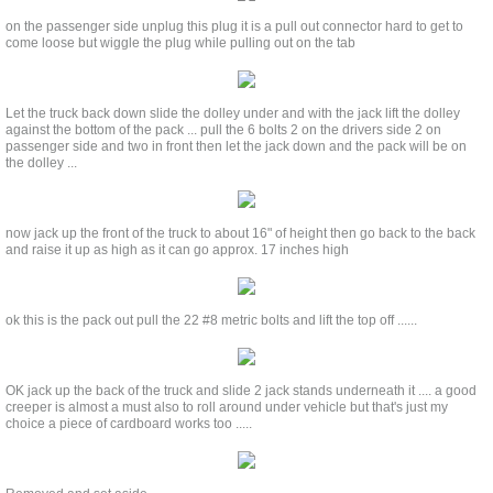
on the passenger side unplug this plug it is a pull out connector hard to get to
come loose but wiggle the plug while pulling out on the tab
Let the truck back down slide the dolley under and with the jack lift the dolley
against the bottom of the pack ... pull the 6 bolts 2 on the drivers side 2 on
passenger side and two in front then let the jack down and the pack will be on
the dolley ...
now jack up the front of the truck to about 16" of height then go back to the back
and raise it up as high as it can go approx. 17 inches high
ok this is the pack out pull the 22 #8 metric bolts and lift the top off ......
OK jack up the back of the truck and slide 2 jack stands underneath it .... a good
creeper is almost a must also to roll around under vehicle but that's just my
choice a piece of cardboard works too .....