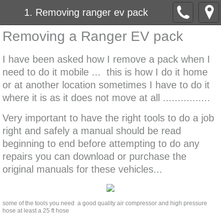
1. Removing ranger ev pack
Removing a Ranger EV pack
I have been asked how I remove a pack when I
need to do it mobile ... this is how I do it home
or at another location sometimes I have to do it
where it is as it does not move at all ................
Very important to have the right tools to do a job
right and safely a manual should be read
beginning to end before attempting to do any
repairs you can download or purchase the
original manuals for these vehicles...
some of the tools you need a good quality air compressor and high pressure
hose at least a 25 ft hose