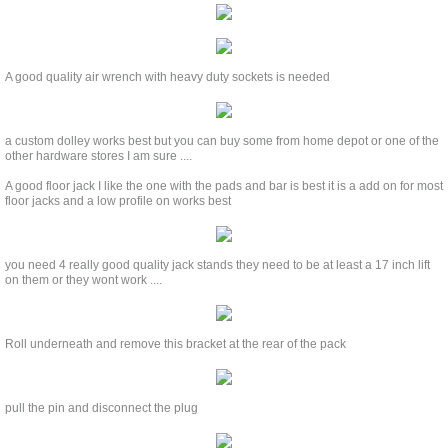
A good quality air wrench with heavy duty sockets is needed
a custom dolley works best but you can buy some from home depot or one of the
other hardware stores I am sure ....
A good floor jack I like the one with the pads and bar is best it is a add on for most
floor jacks and a low profile on works best
you need 4 really good quality jack stands they need to be at least a 17 inch lift
on them or they wont work ....
Roll underneath and remove this bracket at the rear of the pack
pull the pin and disconnect the plug