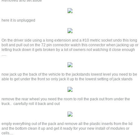
Removed and set aside
here it is unplugged
On the driver side using a long extension and a #10 metric socket undo this long
bolt and pull out on the 72 pin connector watch this connector when jacking up or
letting truck down it gets broken by a lot of owners not watching it close enough
.....
now jack up the back of the vehicle to the jackstands lowest level you need to be
able to get under the front so only jack it up to the lowest setting of jack stands
remove the rear wheel you need the room to roll the pack out from under the
truck.. carefully roll it back and out
empty everything out of the pack and remove all the plastic inserts from the lid
and the bottom clean it up and get it ready for your new install of modules or
cells....